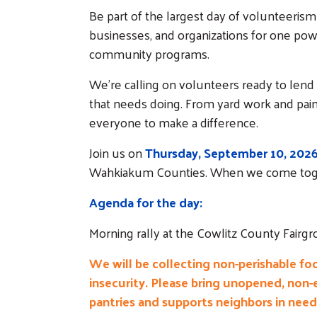
Be part of the largest day of volunteerism
businesses, and organizations for one pow
community programs.
We're calling on volunteers ready to lend
that needs doing. From yard work and painti
everyone to make a difference.
Join us on
Thursday, September 10, 202
Wahkiakum Counties. When we come tog
Agenda for the day:
Morning rally at the Cowlitz County Fair
We will be collecting non-perishable fo
insecurity. Please bring unopened, non-
pantries and supports neighbors in need