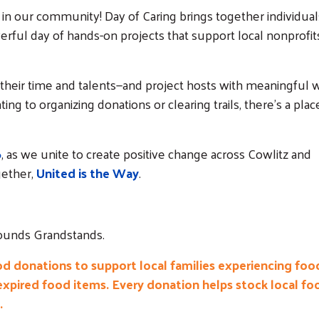
 in our community! Day of Caring brings together individual
erful day of hands-on projects that support local nonprofit
 their time and talents—and project hosts with meaningful 
ng to organizing donations or clearing trails, there’s a plac
6
, as we unite to create positive change across Cowlitz and
ether,
United is the Way
.
grounds Grandstands.
od donations to support local families experiencing foo
expired food items. Every donation helps stock local fo
.