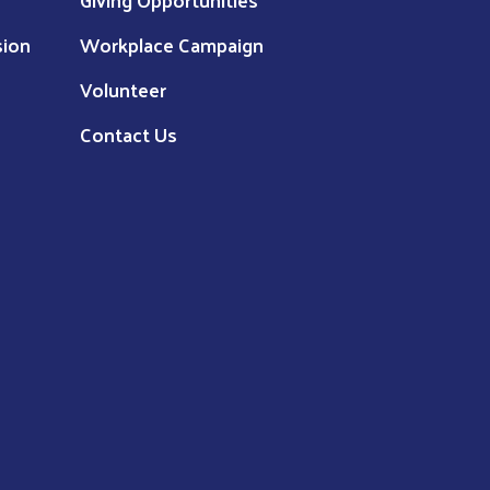
sion
Workplace Campaign
Volunteer
Contact Us