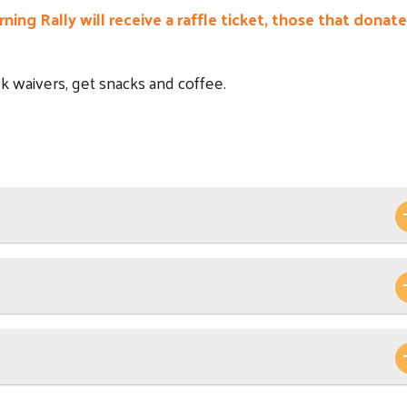
ing Rally will receive a raffle ticket, those that donate
isk waivers, get snacks and coffee.
Search