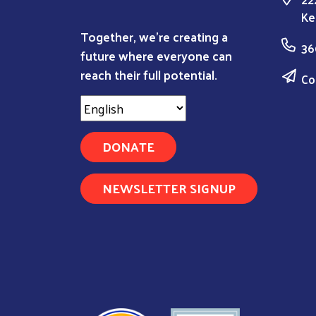
Ke
Together, we're creating a
36
future where everyone can
reach their full potential.
Co
DONATE
NEWSLETTER SIGNUP