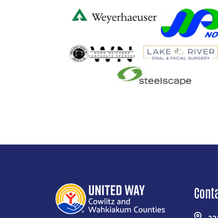
Cont
22