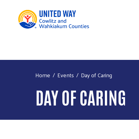
Home
Events
Day of Caring
DAY OF CARING