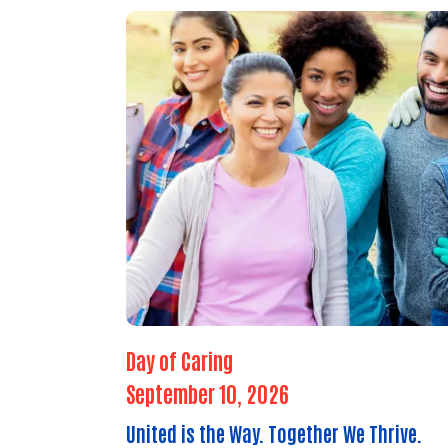
Day of Caring
September 10, 2026
United is the Way. Together We Thrive.