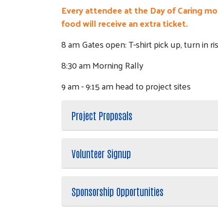
Every attendee at the Day of Caring morn
food will receive an extra ticket.
8 am Gates open: T-shirt pick up, turn in r
8:30 am Morning Rally
9 am - 9:15 am head to project sites
Project Proposals
Volunteer Signup
Sponsorship Opportunities