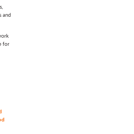
s,
s and
work
e for
d
od