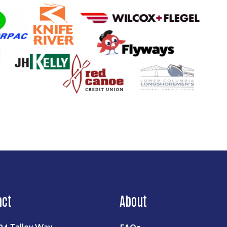
act
About
FAQs
24 Talley Way