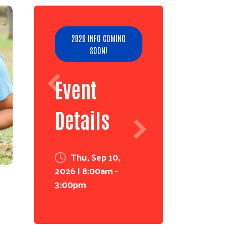
2026 INFO COMING
SOON!
Event
Details
Thu, Sep 10,
2026 | 8:00am -
3:00pm