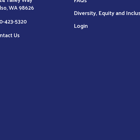
lso, WA 98626
Diversity, Equity and Inclu
0-423-5320
Login
ntact Us