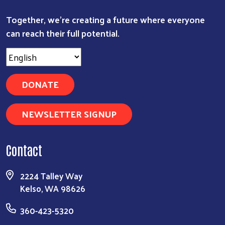
Together, we're creating a future where everyone
can reach their full potential.
DONATE
NEWSLETTER SIGNUP
Contact
2224 Talley Way
Kelso, WA 98626
360-423-5320