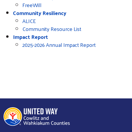
FreeWill
Community Resiliency
ALICE
Community Resource List
Impact Report
2025-2026 Annual Impact Report