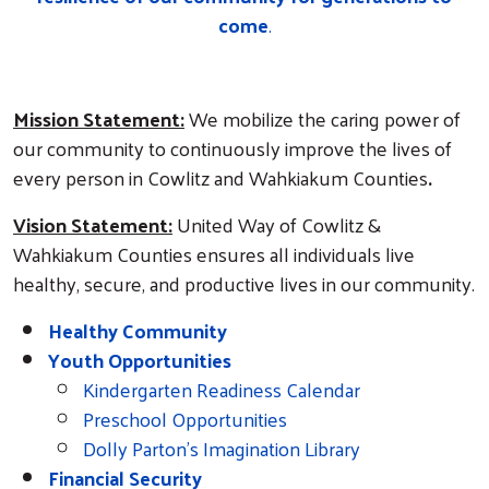
come
.
Mission Statement:
We mobilize the caring power of
our community to continuously improve the lives of
every person in Cowlitz and Wahkiakum Counties
.
Vision Statement:
United Way of Cowlitz &
Wahkiakum Counties ensures all individuals live
healthy, secure, and productive lives in our community.
Healthy Community
Youth Opportunities
Kindergarten Readiness Calendar
Preschool Opportunities
Dolly Parton's Imagination Library
Search
Financial Security