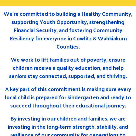
We’re committed to building a Healthy Community,
supporting Youth Opportunity, strengthening
Financial Security, and fostering Community
Resiliency for everyone in Cowlitz & Wahkiakum
Counties.
We work to lift families out of poverty, ensure
children receive a quality education, and help
seniors stay connected, supported, and thriving.
A key part of this commitment is making sure every
local child is prepared for kindergarten and ready to
succeed throughout their educational journey.
By investing in our children and families, we are
investing in the long-term strength, stability, and
resilience of our community for generations to