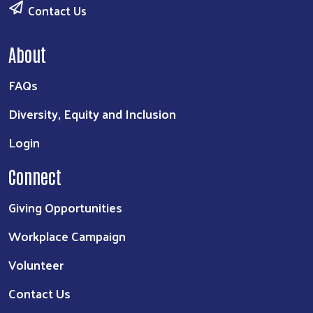
Contact Us
About
FAQs
Diversity, Equity and Inclusion
Login
Connect
Giving Opportunities
Workplace Campaign
Volunteer
Contact Us