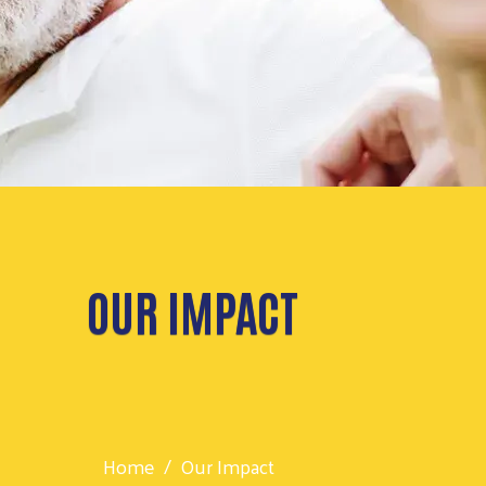
OUR IMPACT
Home
Our Impact