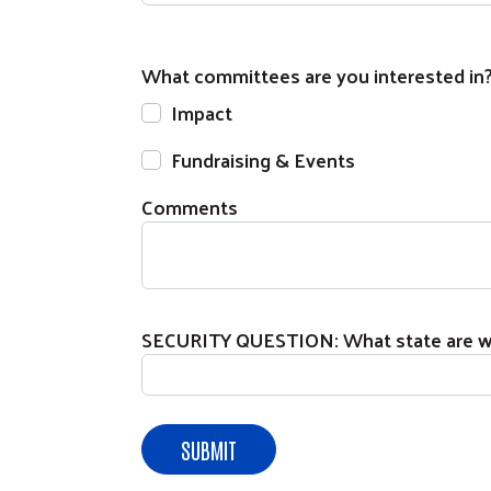
What committees are you interested in
Impact
Fundraising & Events
Comments
SECURITY QUESTION: What state are we