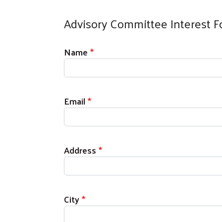
Advisory Committee Interest 
Contact Information
Name
Email
Address
City