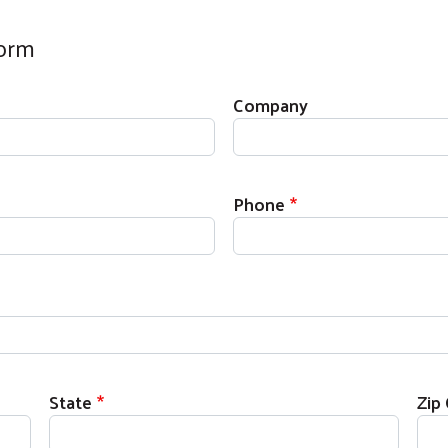
Form
Company
Phone
State
Zip