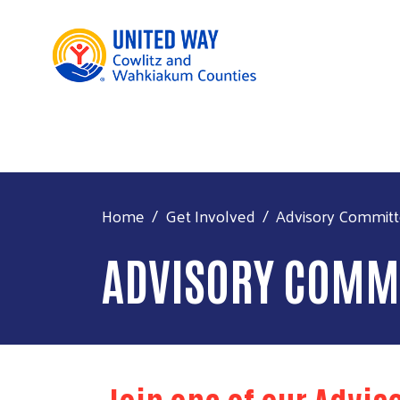
Home
Get Involved
Advisory Commit
ADVISORY COMM