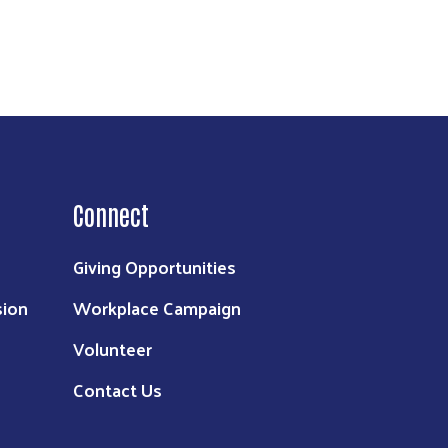
Connect
Giving Opportunities
sion
Workplace Campaign
Volunteer
Contact Us