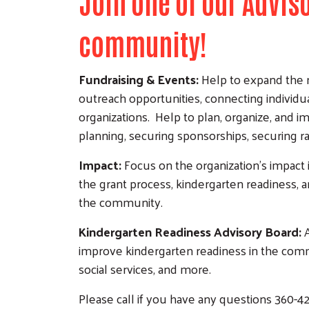
Join one of our Advi
community!
Fundraising & Events:
Help to expand the n
outreach opportunities, connecting individu
organizations. Help to plan, organize, and
planning, securing sponsorships, securing ra
Impact:
Focus on the organization’s impact 
the grant process, kindergarten readiness, an
the community.
Kindergarten Readiness Advisory Board:
A
improve kindergarten readiness in the comm
social services, and more.
Please call if you have any questions 360-4