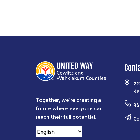
Cont
22
Ke
Together, we're creating a
36
future where everyone can
reach their full potential.
Co