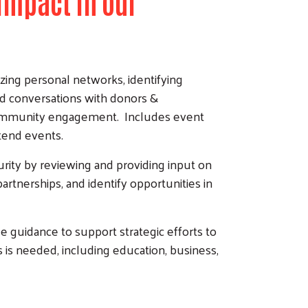
Impact in our
ing personal networks, identifying
nd conversations with donors &
e community engagement. Includes event
ttend events.
urity by reviewing and providing input on
partnerships, and identify opportunities in
 guidance to support strategic efforts to
is needed, including education, business,