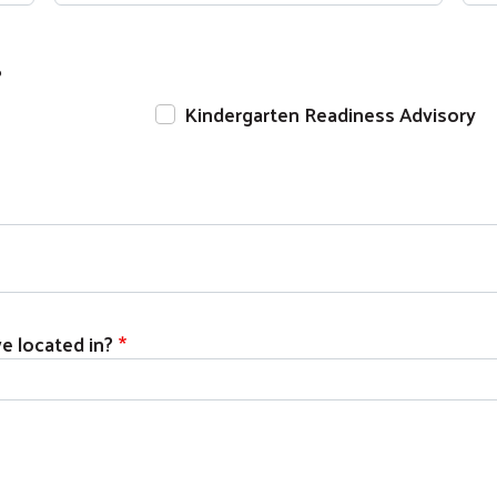
Search
?
Kindergarten Readiness Advisory
 located in?