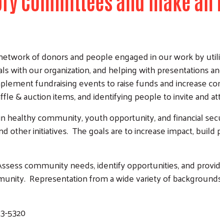
sory Committees and make an 
etwork of donors and people engaged in our work by utiliz
als with our organization, and helping with presentations a
 implement fundraising events to raise funds and increas
ffle & auction items, and identifying people to invite and a
in healthy community, youth opportunity, and financial sec
d other initiatives. The goals are to increase impact, build 
ssess community needs, identify opportunities, and provide
unity. Representation from a wide variety of backgrounds 
23-5320