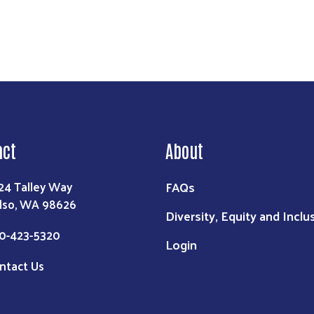
act
About
FAQs
24 Talley Way
lso, WA 98626
Diversity, Equity and Inclu
0-423-5320
Login
ntact Us