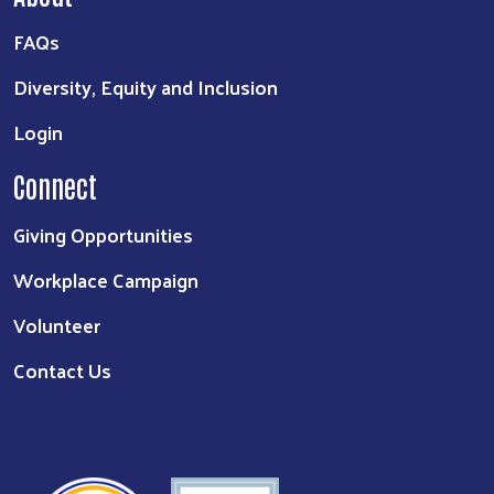
FAQs
Diversity, Equity and Inclusion
Login
Connect
Giving Opportunities
Workplace Campaign
Volunteer
Contact Us