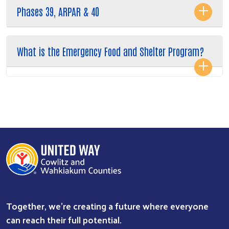
Phases 39, ARPAR & 40
What is the Emergency Food and Shelter Program?
Together, we're creating a future where everyone
can reach their full potential.