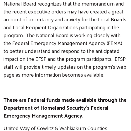
National Board recognizes that the memorandum and
the recent executive orders may have created a great
amount of uncertainty and anxiety for the Local Boards
and Local Recipient Organizations participating in the
program. The National Board is working closely with
the Federal Emergency Management Agency (FEMA)
to better understand and respond to the anticipated
impact on the EFSP and the program participants. EFSP
staff will provide timely updates on the program’s web
page as more information becomes available.
These are Federal funds made available through the
Department of Homeland Security's Federal
Emergency Management Agency.
United Way of Cowlitz & Wahkiakum Counties