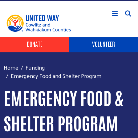
Skip to main content
Header Buttons
DONATE
VOLUNTEER
Home
Funding
Emergency Food and Shelter Program
EMERGENCY FOOD &
SHELTER PROGRAM