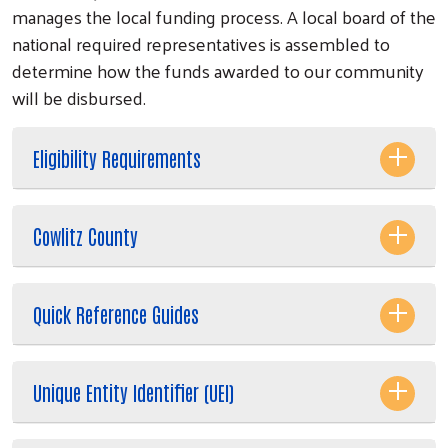
manages the local funding process. A local board of the
national required representatives is assembled to
determine how the funds awarded to our community
will be disbursed.
Eligibility Requirements
Cowlitz County
Quick Reference Guides
Search
Unique Entity Identifier (UEI)