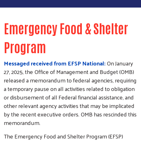
Emergency Food & Shelter
Program
Messaged received from EFSP National:
On January
27, 2025, the Office of Management and Budget (OMB)
released a memorandum to federal agencies, requiring
a temporary pause on all activities related to obligation
or disbursement of all Federal financial assistance, and
other relevant agency activities that may be implicated
by the recent executive orders. OMB has rescinded this
memorandum.
The Emergency Food and Shelter Program (EFSP)