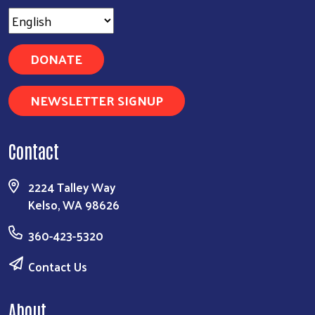
DONATE
NEWSLETTER SIGNUP
Contact
2224 Talley Way
Kelso, WA 98626
360-423-5320
Contact Us
About