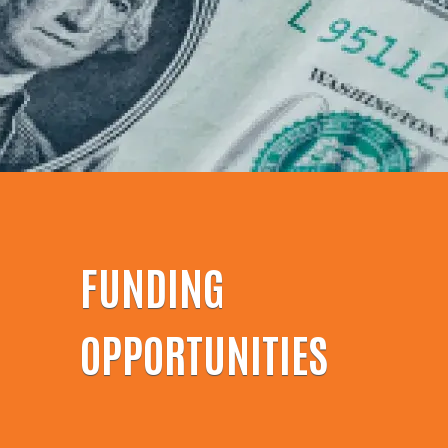
FUNDING
OPPORTUNITIES