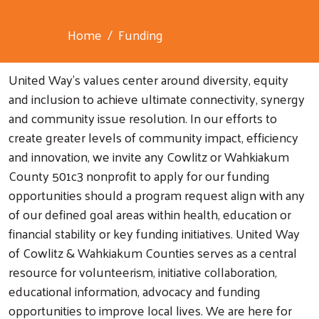
Home
Funding
United Way's values center around diversity, equity
and inclusion to achieve ultimate connectivity, synergy
and community issue resolution. In our efforts to
create greater levels of community impact, efficiency
and innovation, we invite any Cowlitz or Wahkiakum
County 501c3 nonprofit to apply for our funding
opportunities should a program request align with any
of our defined goal areas within health, education or
financial stability or key funding initiatives. United Way
of Cowlitz & Wahkiakum Counties serves as a central
resource for volunteerism, initiative collaboration,
educational information, advocacy and funding
opportunities to improve local lives. We are here for