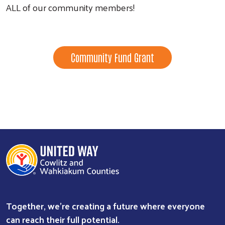
ALL of our community members!
Community Fund Grant
Search
Together, we're creating a future where everyone
can reach their full potential.