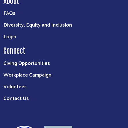
FAQs
Diversity, Equity and Inclusion
Login
Connect
Giving Opportunities
Workplace Campaign
Volunteer
Contact Us