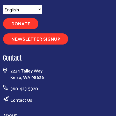
DONATE
NEWSLETTER SIGNUP
Contact
2224 Talley Way
Kelso, WA 98626
360-423-5320
Contact Us
About